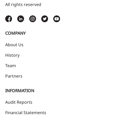
All rights reserved
COMPANY
About Us
History
Team
Partners
INFORMATION
Audit Reports
Financial Statements