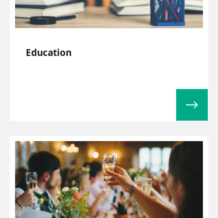
Education