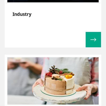
Industry