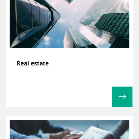
Real estate