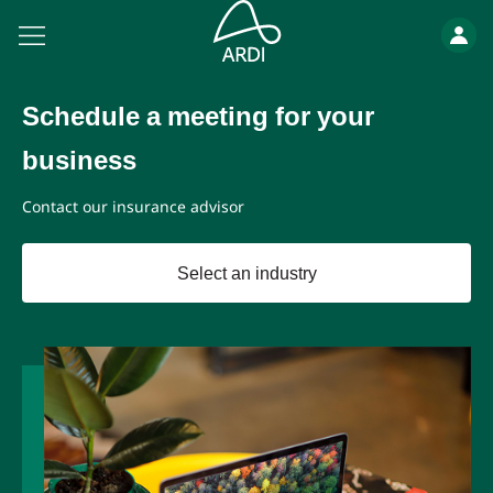
Schedule a meeting for your
business
Contact our insurance advisor
Select an industry