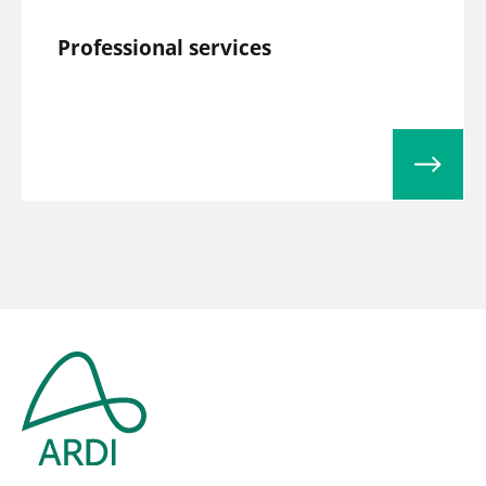
Professional services