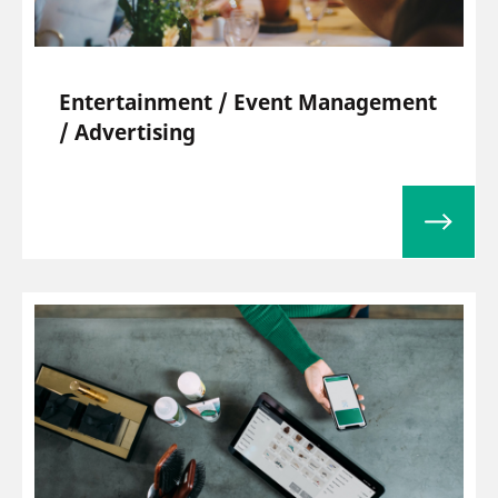
Entertainment / Event Management
/ Advertising