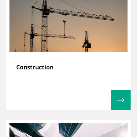
Construction