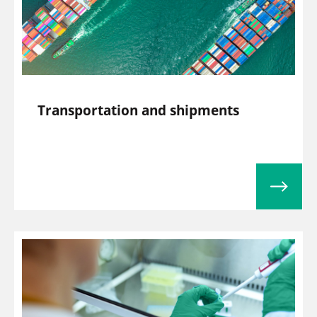
Transportation and shipments