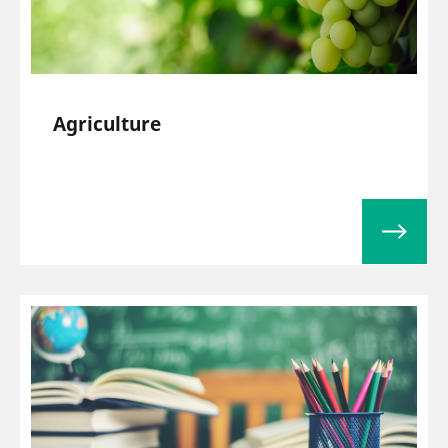
Agriculture