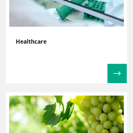
Healthcare