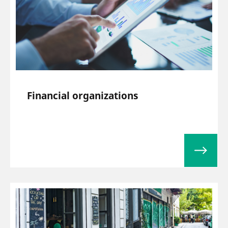
Financial organizations