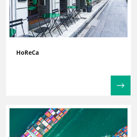
HoReCa