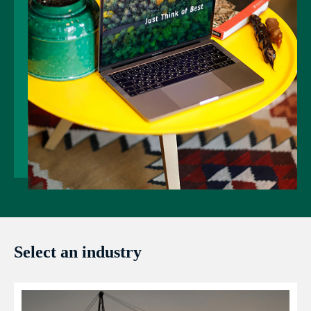
Select an industry