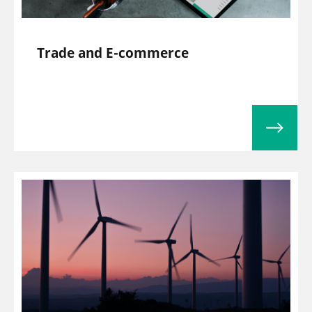
Trade and E-commerce