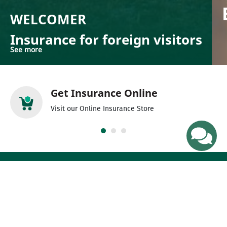
WELCOMER
Insurance for foreign visitors
See more
Get Insurance Online
Visit our Online Insurance Store